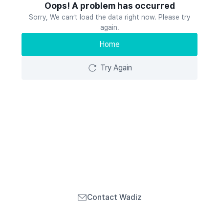
Oops! A problem has occurred
Sorry, We can’t load the data right now. Please try
again.
Home
Try Again
Contact Wadiz