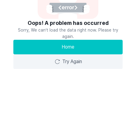
Oops! A problem has occurred
Sorry, We can’t load the data right now. Please try
again.
Home
Try Again