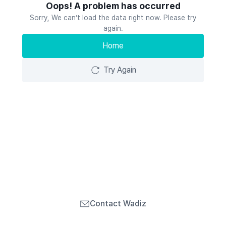
Oops! A problem has occurred
Sorry, We can’t load the data right now. Please try
again.
Home
Try Again
Contact Wadiz