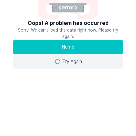
Oops! A problem has occurred
Sorry, We can’t load the data right now. Please try
again.
Home
Try Again