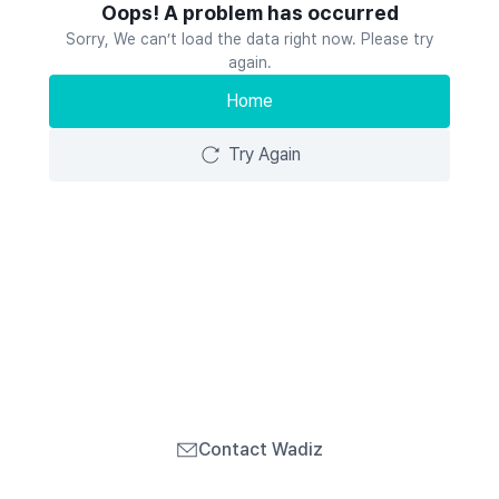
Oops! A problem has occurred
Sorry, We can’t load the data right now. Please try
again.
Home
Try Again
Contact Wadiz