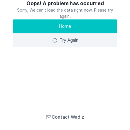
Oops! A problem has occurred
Sorry, We can’t load the data right now. Please try
again.
Home
Try Again
Contact Wadiz