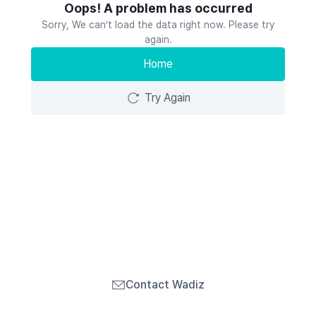
Oops! A problem has occurred
Sorry, We can’t load the data right now. Please try
again.
Home
Try Again
Contact Wadiz