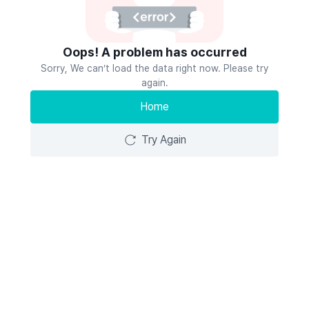
Oops! A problem has occurred
Sorry, We can’t load the data right now. Please try
again.
Home
Try Again