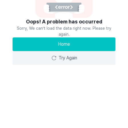
Oops! A problem has occurred
Sorry, We can’t load the data right now. Please try
again.
Home
Try Again