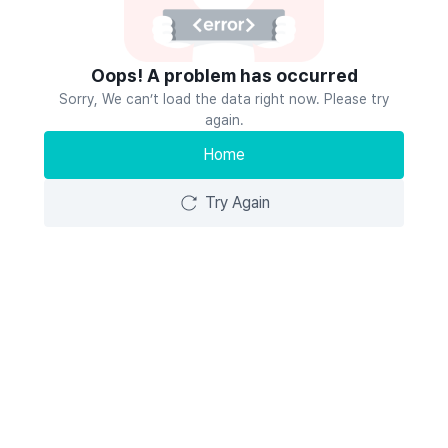
Oops! A problem has occurred
Sorry, We can’t load the data right now. Please try
again.
Home
Try Again