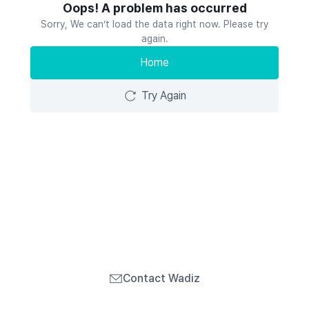
Oops! A problem has occurred
Sorry, We can’t load the data right now. Please try
again.
Home
Try Again
Contact Wadiz