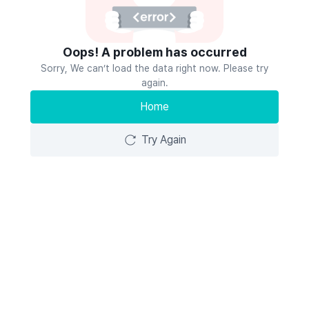
Oops! A problem has occurred
Sorry, We can’t load the data right now. Please try
again.
Home
Try Again