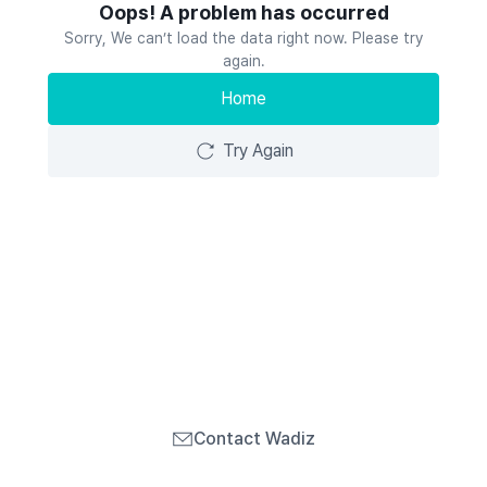
Oops! A problem has occurred
Sorry, We can’t load the data right now. Please try
again.
Home
Try Again
Contact Wadiz