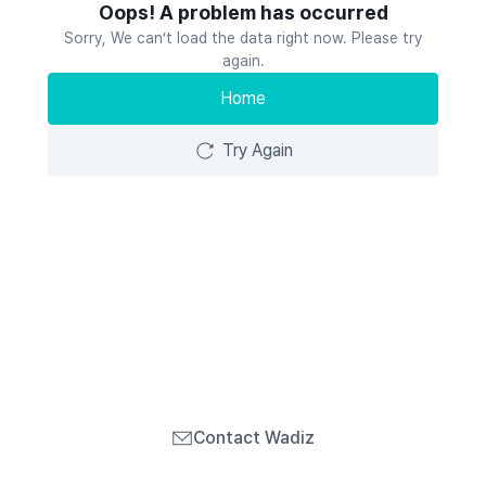
Oops! A problem has occurred
Sorry, We can’t load the data right now. Please try
again.
Home
Try Again
Contact Wadiz