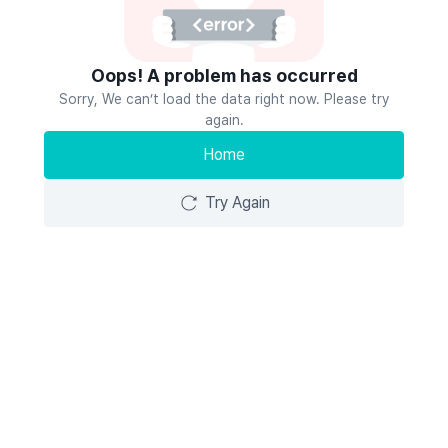
Oops! A problem has occurred
Sorry, We can’t load the data right now. Please try
again.
Home
Try Again