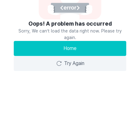
Oops! A problem has occurred
Sorry, We can’t load the data right now. Please try
again.
Home
Try Again