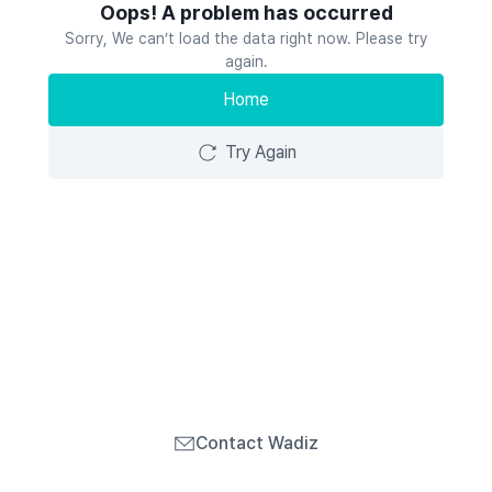
Oops! A problem has occurred
Sorry, We can’t load the data right now. Please try
again.
Home
Try Again
Contact Wadiz