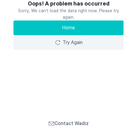
Oops! A problem has occurred
Sorry, We can’t load the data right now. Please try
again.
Home
Try Again
Contact Wadiz