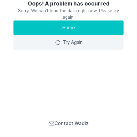
Oops! A problem has occurred
Sorry, We can’t load the data right now. Please try
again.
Home
Try Again
Contact Wadiz