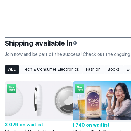
MIGAM
Reawaken your Everyday Senses
Shipping available in
Join now and be part of the success! Check out the ongoing 
ALL
Tech & Consumer Electronics
Fashion
Books
E-
3,029 on waitlist
1,740 on waitlist