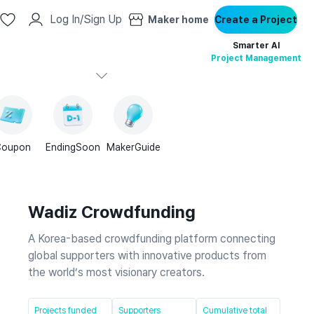
Log In/Sign Up
Maker home
Create a Project
Smarter AI
Project Management
Coupon
EndingSoon
MakerGuide
Wadiz Crowdfunding
A Korea-based crowdfunding platform connecting
global supporters with innovative products from
the world’s most visionary creators.
Projects funded
Supporters
Cumulative total