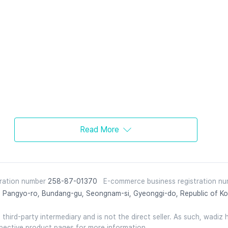
Read More
tration number
258-87-01370
E-commerce business registration n
 Pangyo-ro, Bundang-gu, Seongnam-si, Gyeonggi-do, Republic of Ko
hird-party intermediary and is not the direct seller. As such, wadiz ho
spective product pages for more information.