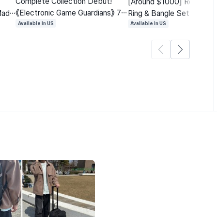
Complete Collection Debut!
[Around $1000] Real Dia
《Electronic Game Guardians》 7-
Made
Ring & Bangle Set 'Moria B
Year Series First Ever Full Edition
Bestseller with 300M Vi
Available in US
Available in US