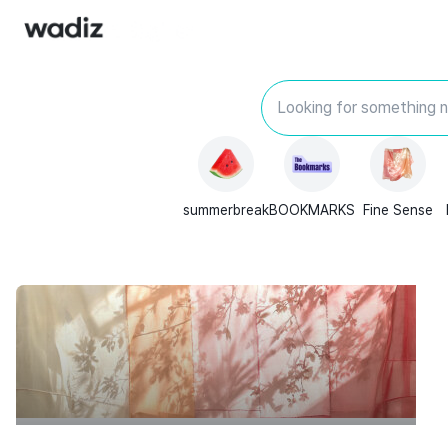
Looking for something 
summerbreak
BOOKMARKS
Fine Sense