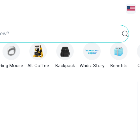
new?
Ring Mouse
Alt Coffee
Backpack
Wadiz Story
Benefits