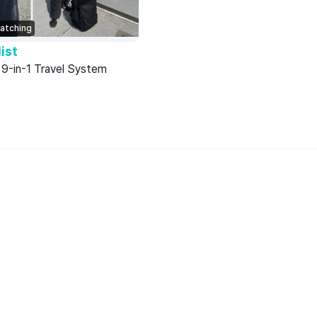
atching
ist
-in-1 Travel System