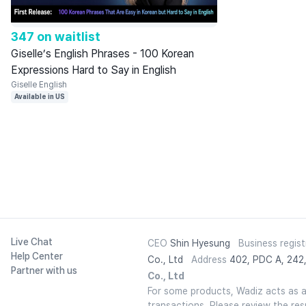
347 on waitlist
Giselle’s English Phrases - 100 Korean
Expressions Hard to Say in English
Giselle English
Available in US
Live Chat
CEO
Shin Hyesung
Business regis
Help Center
Co., Ltd
Address
402, PDC A, 242,
Partner with us
Co., Ltd
For some products, Wadiz acts as a t
transactions. Please review the re