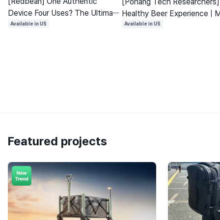
[Redbean] One Authentic
[Pohang Tech Researchers]
Device Four Uses? The Ultimate
Healthy Beer Experience | 
Lost Item Finder with 6 Billion
with Natural Ingredients No
Available in US
Available in US
Devices
Alcohol
Featured projects