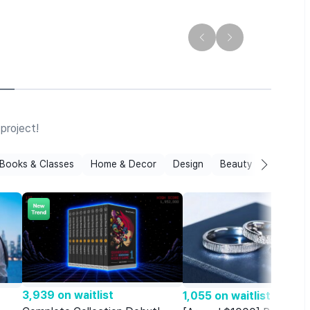
T
N
project!
Books & Classes
Home & Decor
Design
Beauty
Film & Mu
3,939 on waitlist
1,055 on waitlist