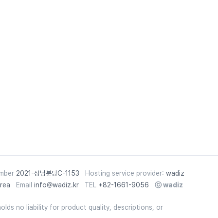
umber
2021-성남분당C-1153
Hosting service provider:
wadiz
rea
Email
info@wadiz.kr
TEL
+82-1661-9056
ⓒ
wadiz
lds no liability for product quality, descriptions, or