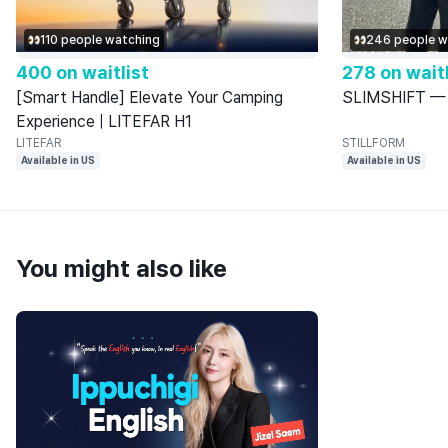
110 people watching
246 people w
400 on waitlist
278 on waitl
[Smart Handle] Elevate Your Camping
SLIMSHIFT — 9
Experience | LITEFAR H1
LITEFAR
STILLFORM
Available in US
Available in US
You might also like