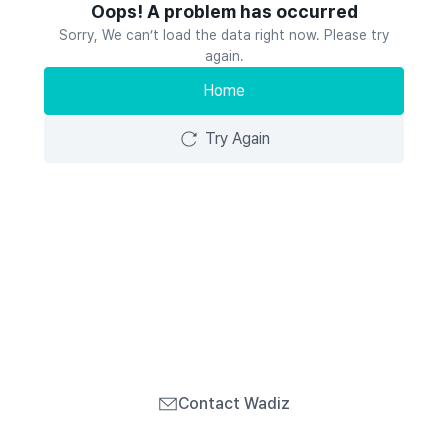
Oops! A problem has occurred
Sorry, We can’t load the data right now. Please try
again.
Home
Try Again
Contact Wadiz