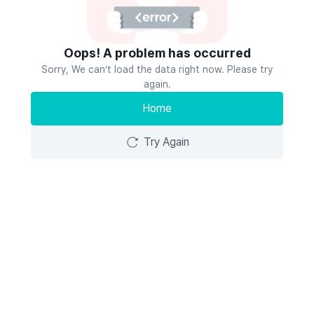
Oops! A problem has occurred
Sorry, We can’t load the data right now. Please try
again.
Home
Try Again