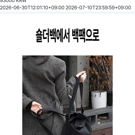
93000
KRW
2026-06-30T12:01:10+09:00
2026-07-10T23:59:59+09:00