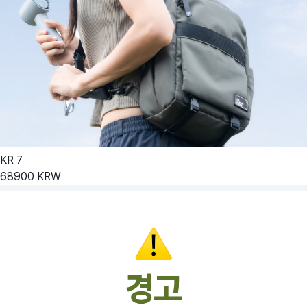
KR
7
68900
KRW